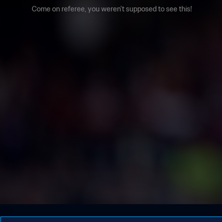
Come on referee, you weren't supposed to see this!