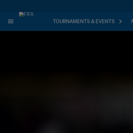
TOURNAMENTS & EVENTS