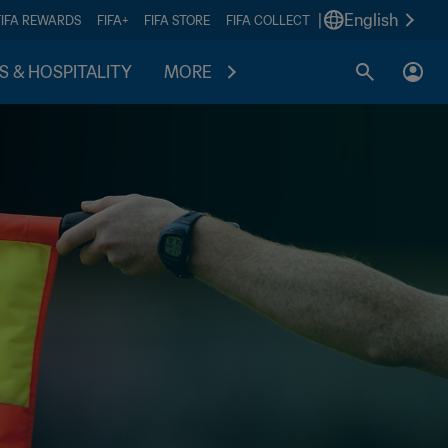
|
English
FIFA REWARDS
FIFA+
FIFA STORE
FIFA COLLECT
S & HOSPITALITY
MORE