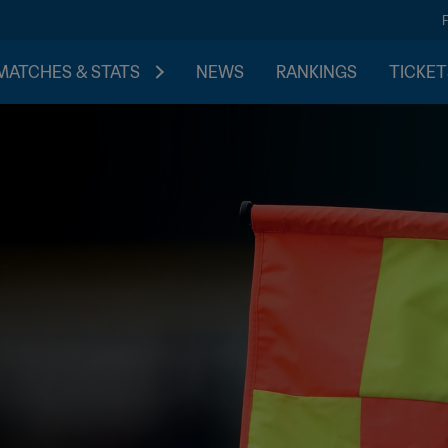
MATCHES & STATS
NEWS
RANKINGS
TICKET