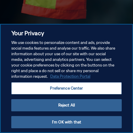
Your Privacy
We use cookies to personalize content and ads, provide
social media features and analyse our traffic. We also share
information about your use of our site with our social
media, advertising and analytics partners. You can select
your cookie preferences by clicking on the buttons on the
right and place a do not sell or share my personal
information request.
Data Protection Portal
Preference Center
Reject All
I'm OK with that