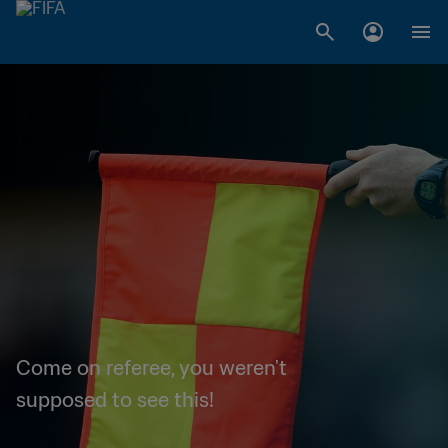
Come on referee, you weren't
supposed to see this!