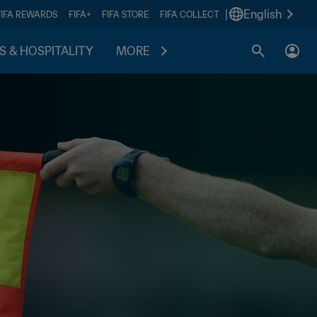
|
English
FIFA REWARDS
FIFA+
FIFA STORE
FIFA COLLECT
S & HOSPITALITY
MORE