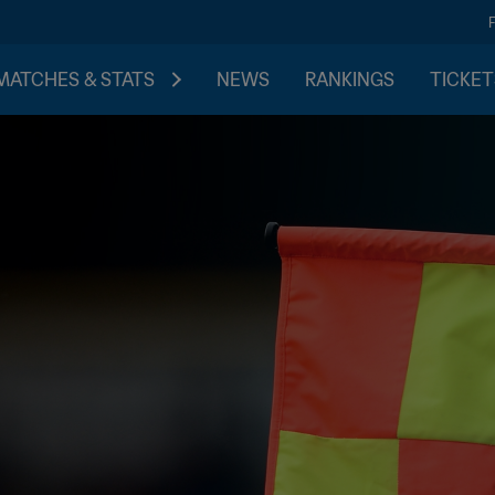
MATCHES & STATS
NEWS
RANKINGS
TICKET