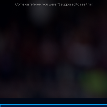
Come on referee, you weren't supposed to see this!