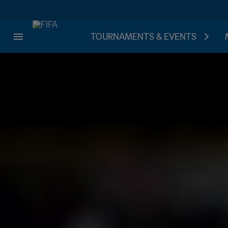
TOURNAMENTS & EVENTS