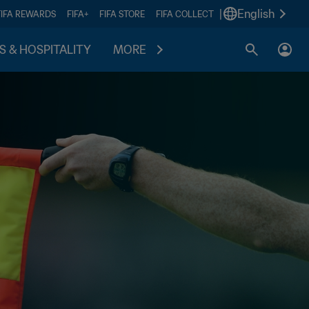
|
English
FIFA REWARDS
FIFA+
FIFA STORE
FIFA COLLECT
S & HOSPITALITY
MORE