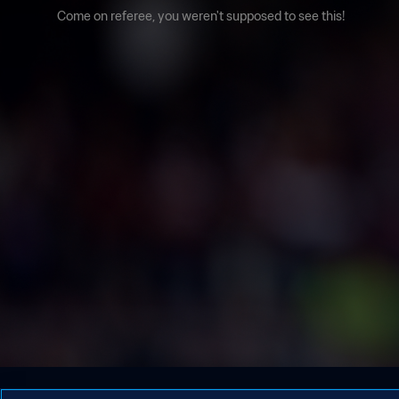
Come on referee, you weren't supposed to see this!