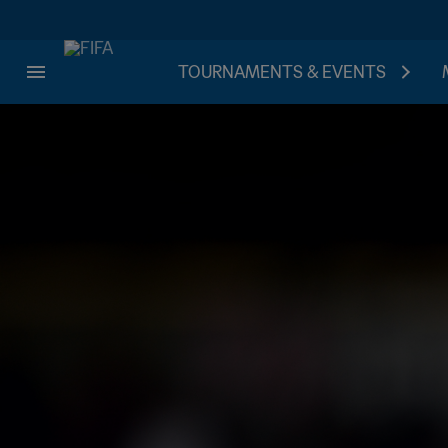
TOURNAMENTS & EVENTS