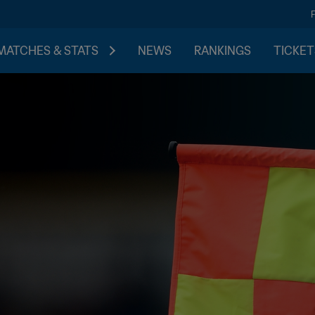
MATCHES & STATS
NEWS
RANKINGS
TICKET