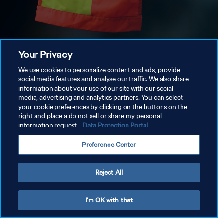
Your Privacy
We use cookies to personalize content and ads, provide
social media features and analyse our traffic. We also share
information about your use of our site with our social
media, advertising and analytics partners. You can select
your cookie preferences by clicking on the buttons on the
right and place a do not sell or share my personal
information request.
Data Protection Portal
Preference Center
Reject All
I'm OK with that