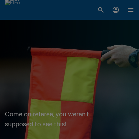
Come on referee, you weren't
supposed to see this!