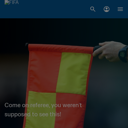
Come on referee, you weren't
supposed to see this!