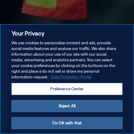
Your Privacy
We use cookies to personalize content and ads, provide
social media features and analyse our traffic. We also share
information about your use of our site with our social
media, advertising and analytics partners. You can select
your cookie preferences by clicking on the buttons on the
right and place a do not sell or share my personal
information request.
Data Protection Portal
Preference Center
Reject All
I'm OK with that