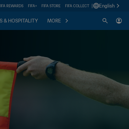
|
English
FIFA REWARDS
FIFA+
FIFA STORE
FIFA COLLECT
S & HOSPITALITY
MORE