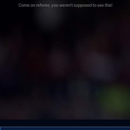
Come on referee, you weren't supposed to see this!