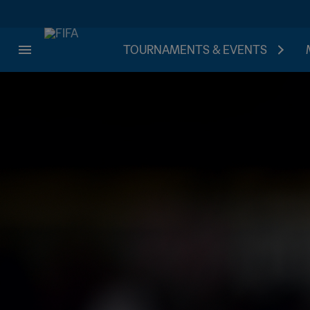
TOURNAMENTS & EVENTS