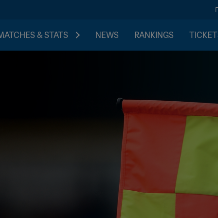
MATCHES & STATS
NEWS
RANKINGS
TICKET