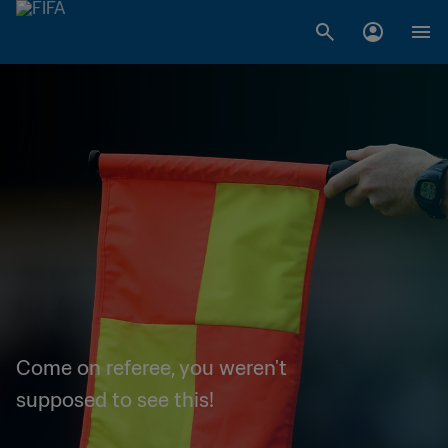
Come on referee, you weren't
supposed to see this!