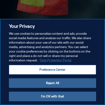
Your Privacy
We use cookies to personalize content and ads, provide
social media features and analyse our traffic. We also share
information about your use of our site with our social
media, advertising and analytics partners. You can select
your cookie preferences by clicking on the buttons on the
right and place a do not sell or share my personal
information request.
Data Protection Portal
Preference Center
Reject All
I'm OK with that