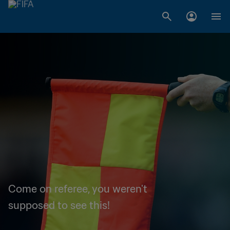
Come on referee, you weren't
supposed to see this!