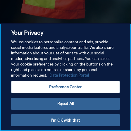
Your Privacy
We use cookies to personalize content and ads, provide
social media features and analyse our traffic. We also share
information about your use of our site with our social
media, advertising and analytics partners. You can select
your cookie preferences by clicking on the buttons on the
right and place a do not sell or share my personal
information request.
Data Protection Portal
Preference Center
Reject All
I'm OK with that