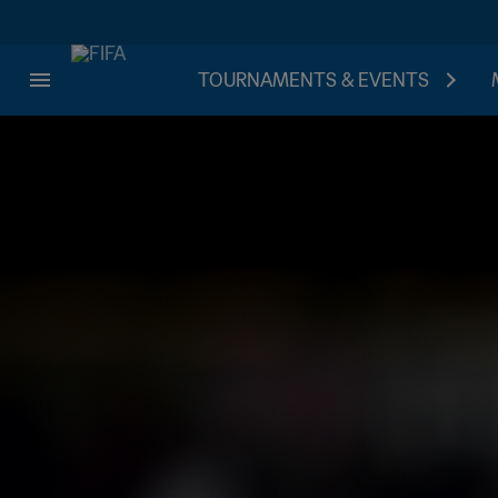
TOURNAMENTS & EVENTS