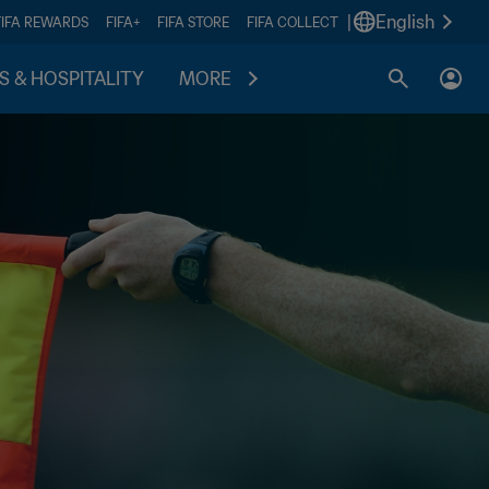
|
English
FIFA REWARDS
FIFA+
FIFA STORE
FIFA COLLECT
S & HOSPITALITY
MORE