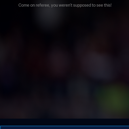
Come on referee, you weren't supposed to see this!