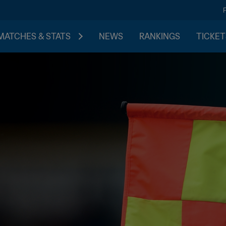
MATCHES & STATS
NEWS
RANKINGS
TICKET