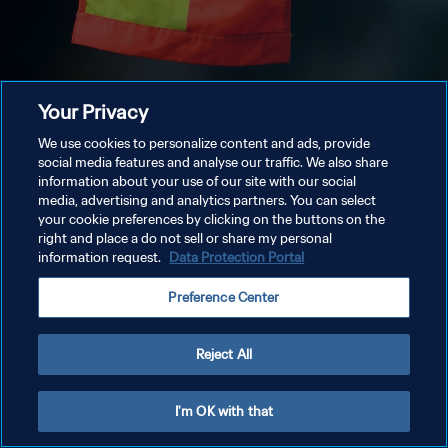
Your Privacy
We use cookies to personalize content and ads, provide
social media features and analyse our traffic. We also share
information about your use of our site with our social
media, advertising and analytics partners. You can select
your cookie preferences by clicking on the buttons on the
right and place a do not sell or share my personal
information request.
Data Protection Portal
Preference Center
Reject All
I'm OK with that