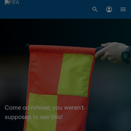
Come on referee, you weren't
supposed to see this!