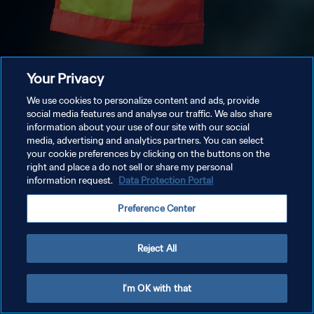
Your Privacy
We use cookies to personalize content and ads, provide
social media features and analyse our traffic. We also share
information about your use of our site with our social
media, advertising and analytics partners. You can select
your cookie preferences by clicking on the buttons on the
right and place a do not sell or share my personal
information request.
Data Protection Portal
Preference Center
Reject All
I'm OK with that