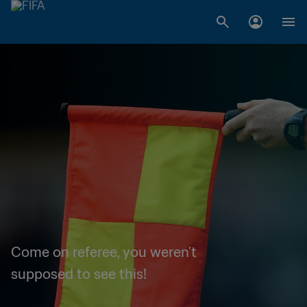
Come on referee, you weren't
supposed to see this!