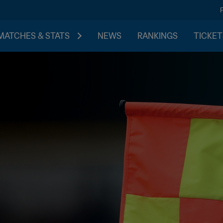
MATCHES & STATS
NEWS
RANKINGS
TICKET