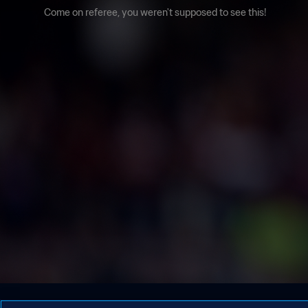
Come on referee, you weren't supposed to see this!