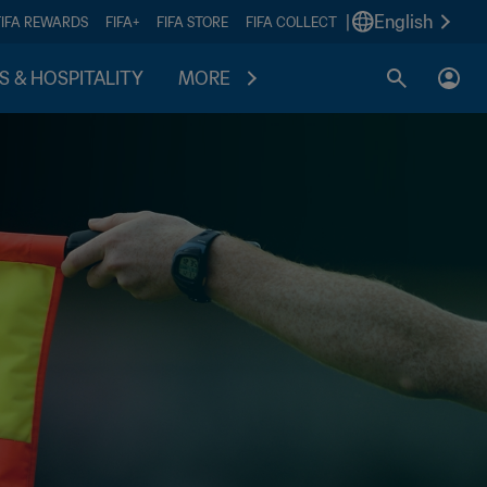
|
English
FIFA REWARDS
FIFA+
FIFA STORE
FIFA COLLECT
S & HOSPITALITY
MORE