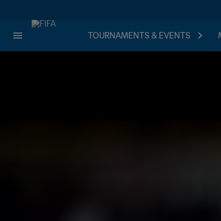
TOURNAMENTS & EVENTS