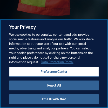
Your Privacy
We use cookies to personalize content and ads, provide
social media features and analyse our traffic. We also share
information about your use of our site with our social
media, advertising and analytics partners. You can select
your cookie preferences by clicking on the buttons on the
right and place a do not sell or share my personal
information request.
Data Protection Portal
Preference Center
Reject All
I'm OK with that