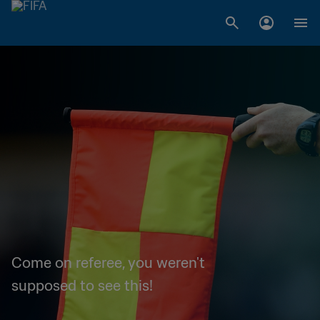
Come on referee, you weren't
supposed to see this!