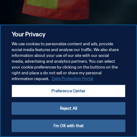
Your Privacy
We use cookies to personalize content and ads, provide
social media features and analyse our traffic. We also share
information about your use of our site with our social
media, advertising and analytics partners. You can select
your cookie preferences by clicking on the buttons on the
right and place a do not sell or share my personal
information request.
Data Protection Portal
Preference Center
Reject All
I'm OK with that