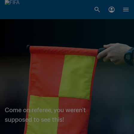
Come on referee, you weren't
supposed to see this!