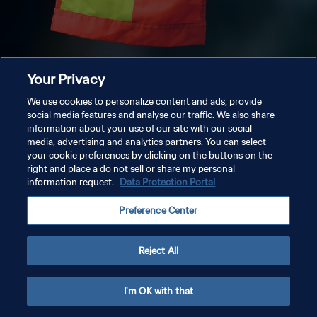
Your Privacy
We use cookies to personalize content and ads, provide
social media features and analyse our traffic. We also share
information about your use of our site with our social
media, advertising and analytics partners. You can select
your cookie preferences by clicking on the buttons on the
right and place a do not sell or share my personal
information request.
Data Protection Portal
Preference Center
Reject All
I'm OK with that