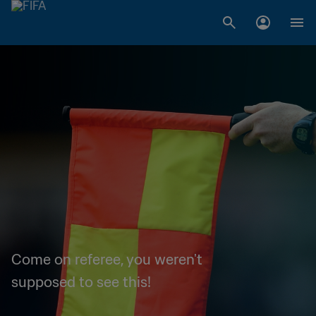
Come on referee, you weren't
supposed to see this!