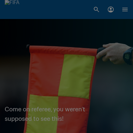
Come on referee, you weren't
supposed to see this!