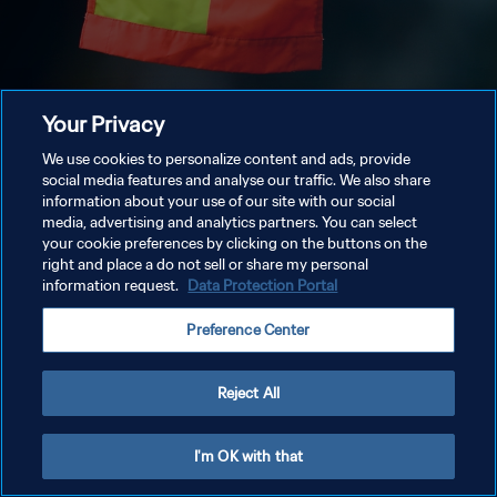
Your Privacy
We use cookies to personalize content and ads, provide
social media features and analyse our traffic. We also share
information about your use of our site with our social
media, advertising and analytics partners. You can select
your cookie preferences by clicking on the buttons on the
right and place a do not sell or share my personal
information request.
Data Protection Portal
Preference Center
Reject All
I'm OK with that