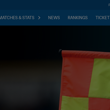
MATCHES & STATS
NEWS
RANKINGS
TICKET