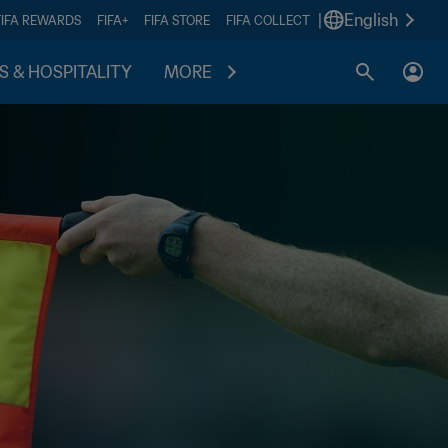
|
English
FIFA REWARDS
FIFA+
FIFA STORE
FIFA COLLECT
S & HOSPITALITY
MORE