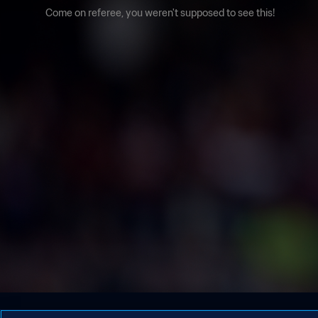
Come on referee, you weren't supposed to see this!