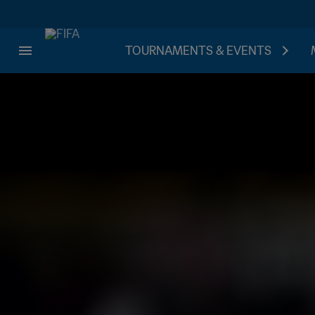
TOURNAMENTS & EVENTS