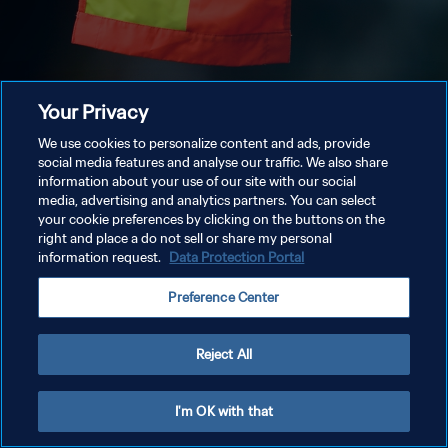
Your Privacy
We use cookies to personalize content and ads, provide
social media features and analyse our traffic. We also share
information about your use of our site with our social
media, advertising and analytics partners. You can select
your cookie preferences by clicking on the buttons on the
right and place a do not sell or share my personal
information request.
Data Protection Portal
Preference Center
Reject All
I'm OK with that