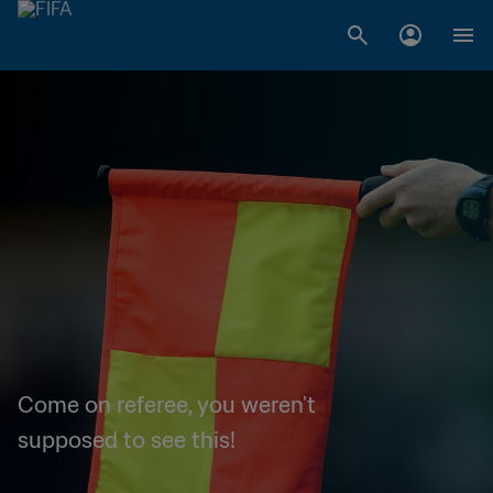
Come on referee, you weren't
supposed to see this!