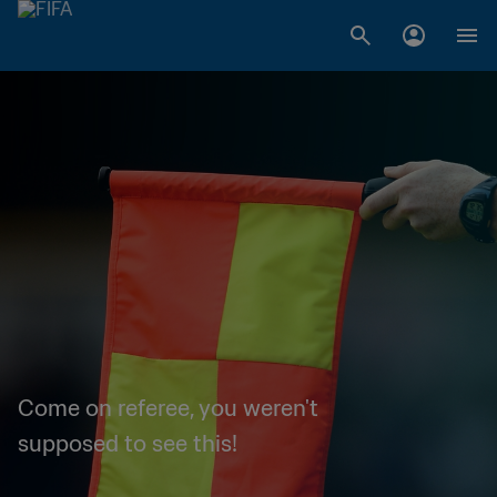
Come on referee, you weren't
supposed to see this!