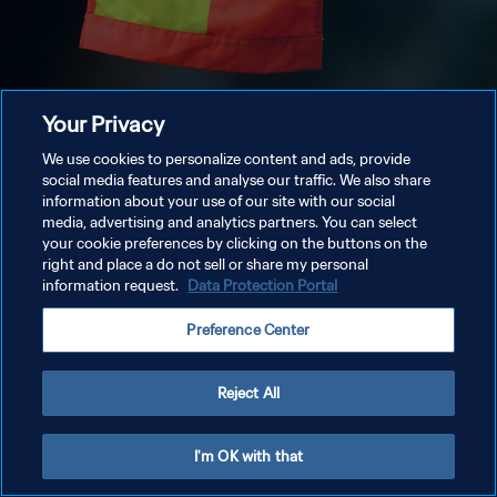
Your Privacy
We use cookies to personalize content and ads, provide
social media features and analyse our traffic. We also share
information about your use of our site with our social
media, advertising and analytics partners. You can select
your cookie preferences by clicking on the buttons on the
right and place a do not sell or share my personal
information request.
Data Protection Portal
Preference Center
Reject All
I'm OK with that