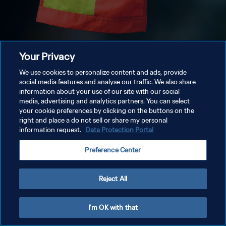
Your Privacy
We use cookies to personalize content and ads, provide
social media features and analyse our traffic. We also share
information about your use of our site with our social
media, advertising and analytics partners. You can select
your cookie preferences by clicking on the buttons on the
right and place a do not sell or share my personal
information request.
Data Protection Portal
Preference Center
Reject All
I'm OK with that