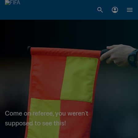
Come on referee, you weren't
supposed to see this!