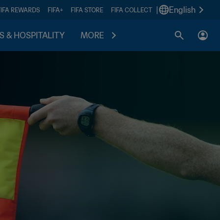
|
English
FIFA REWARDS
FIFA+
FIFA STORE
FIFA COLLECT
S & HOSPITALITY
MORE