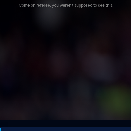
Come on referee, you weren't supposed to see this!