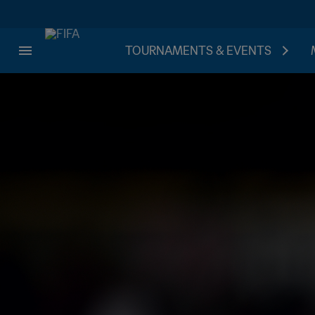
TOURNAMENTS & EVENTS