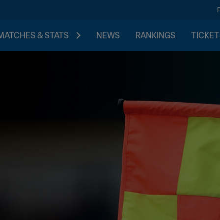
MATCHES & STATS
NEWS
RANKINGS
TICKET