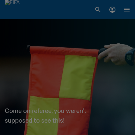
Come on referee, you weren't
supposed to see this!