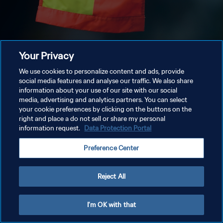
Your Privacy
We use cookies to personalize content and ads, provide
social media features and analyse our traffic. We also share
information about your use of our site with our social
media, advertising and analytics partners. You can select
your cookie preferences by clicking on the buttons on the
right and place a do not sell or share my personal
information request.
Data Protection Portal
Preference Center
Reject All
I'm OK with that