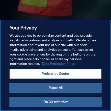
Your Privacy
We use cookies to personalize content and ads, provide
social media features and analyse our traffic. We also share
information about your use of our site with our social
media, advertising and analytics partners. You can select
your cookie preferences by clicking on the buttons on the
right and place a do not sell or share my personal
information request.
Data Protection Portal
Preference Center
Reject All
I'm OK with that