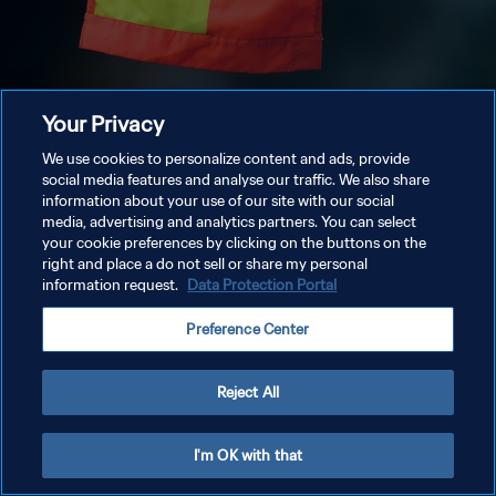
Your Privacy
We use cookies to personalize content and ads, provide
social media features and analyse our traffic. We also share
information about your use of our site with our social
media, advertising and analytics partners. You can select
your cookie preferences by clicking on the buttons on the
right and place a do not sell or share my personal
information request.
Data Protection Portal
Preference Center
Reject All
I'm OK with that