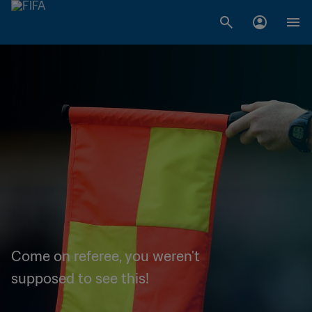
Come on referee, you weren't
supposed to see this!