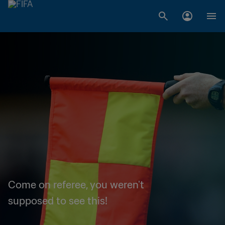
Come on referee, you weren't
supposed to see this!