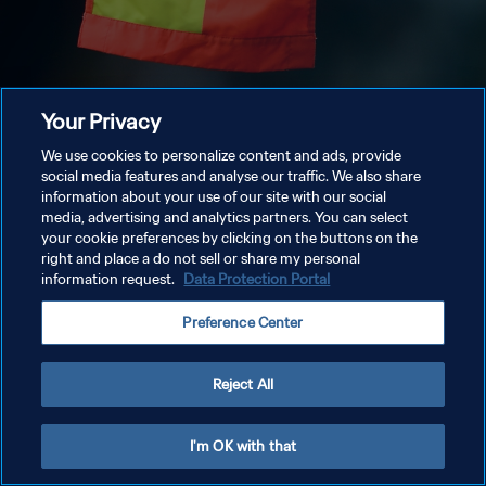
Your Privacy
We use cookies to personalize content and ads, provide
social media features and analyse our traffic. We also share
information about your use of our site with our social
media, advertising and analytics partners. You can select
your cookie preferences by clicking on the buttons on the
right and place a do not sell or share my personal
information request.
Data Protection Portal
Preference Center
Reject All
I'm OK with that