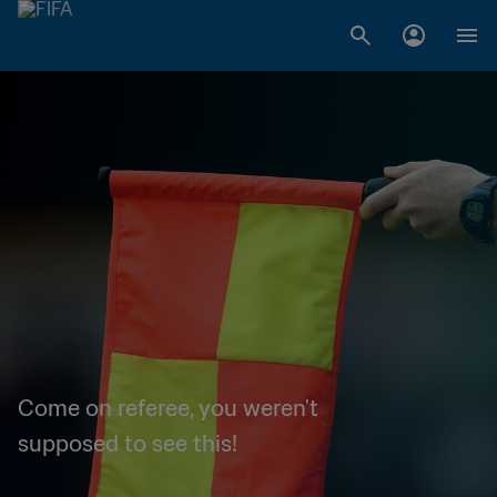
Come on referee, you weren't
supposed to see this!