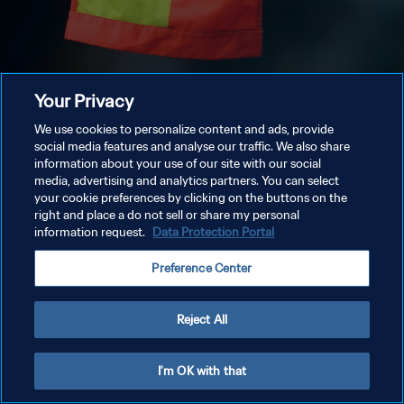
Your Privacy
We use cookies to personalize content and ads, provide
social media features and analyse our traffic. We also share
information about your use of our site with our social
media, advertising and analytics partners. You can select
your cookie preferences by clicking on the buttons on the
right and place a do not sell or share my personal
information request.
Data Protection Portal
Preference Center
Reject All
I'm OK with that