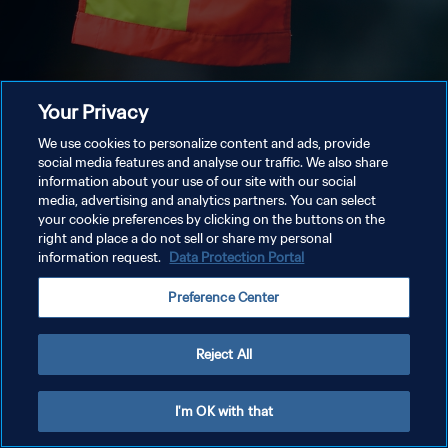
Your Privacy
We use cookies to personalize content and ads, provide
social media features and analyse our traffic. We also share
information about your use of our site with our social
media, advertising and analytics partners. You can select
your cookie preferences by clicking on the buttons on the
right and place a do not sell or share my personal
information request.
Data Protection Portal
Preference Center
Reject All
I'm OK with that