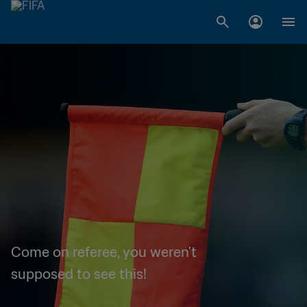
Come on referee, you weren't
supposed to see this!