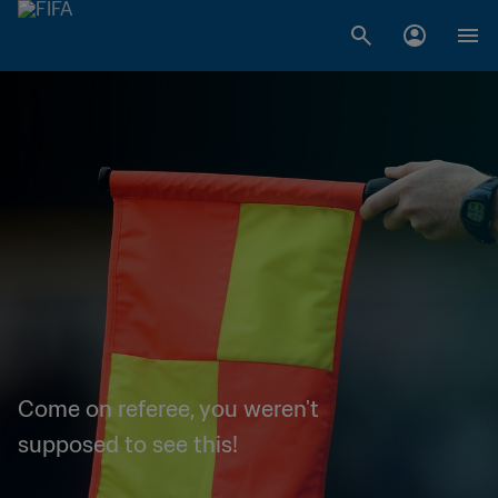
Come on referee, you weren't
supposed to see this!