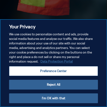
Your Privacy
We use cookies to personalize content and ads, provide
social media features and analyse our traffic. We also share
information about your use of our site with our social
media, advertising and analytics partners. You can select
your cookie preferences by clicking on the buttons on the
right and place a do not sell or share my personal
information request.
Data Protection Portal
Preference Center
Reject All
I'm OK with that