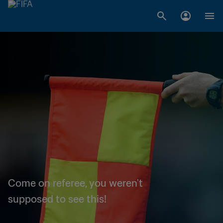
Come on referee, you weren't
supposed to see this!