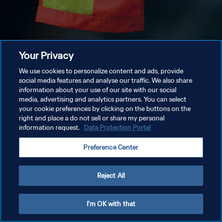
Your Privacy
We use cookies to personalize content and ads, provide
social media features and analyse our traffic. We also share
information about your use of our site with our social
media, advertising and analytics partners. You can select
your cookie preferences by clicking on the buttons on the
right and place a do not sell or share my personal
information request.
Data Protection Portal
Preference Center
Reject All
I'm OK with that