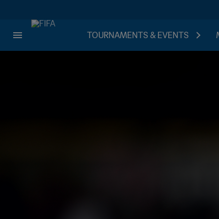
TOURNAMENTS & EVENTS