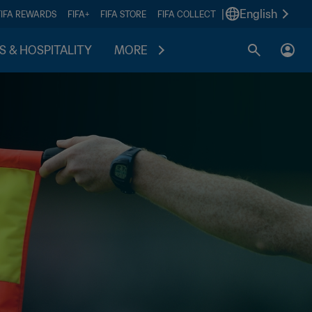
|
English
FIFA REWARDS
FIFA+
FIFA STORE
FIFA COLLECT
S & HOSPITALITY
MORE