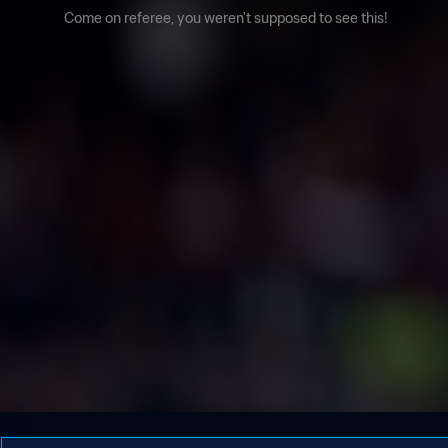
Come on referee, you weren't supposed to see this!