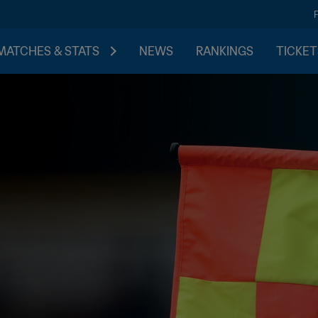
MATCHES & STATS
NEWS
RANKINGS
TICKET