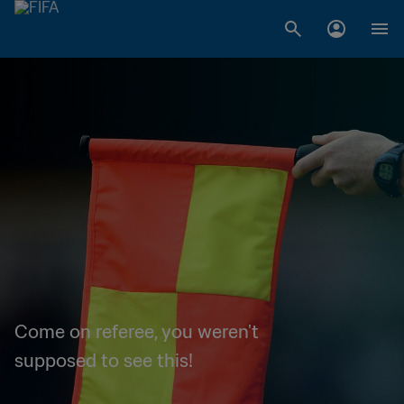
Come on referee, you weren't
supposed to see this!