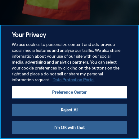
Your Privacy
We use cookies to personalize content and ads, provide
social media features and analyse our traffic. We also share
information about your use of our site with our social
media, advertising and analytics partners. You can select
your cookie preferences by clicking on the buttons on the
right and place a do not sell or share my personal
information request.
Data Protection Portal
Preference Center
Reject All
I'm OK with that