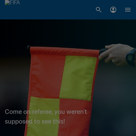
Come on referee, you weren't
supposed to see this!