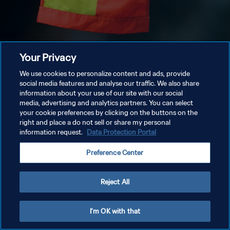
Your Privacy
We use cookies to personalize content and ads, provide
social media features and analyse our traffic. We also share
information about your use of our site with our social
media, advertising and analytics partners. You can select
your cookie preferences by clicking on the buttons on the
right and place a do not sell or share my personal
information request.
Data Protection Portal
Preference Center
Reject All
I'm OK with that