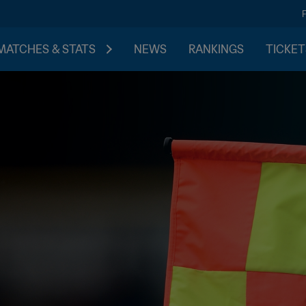
MATCHES & STATS
NEWS
RANKINGS
TICKET