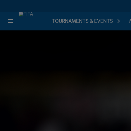
TOURNAMENTS & EVENTS