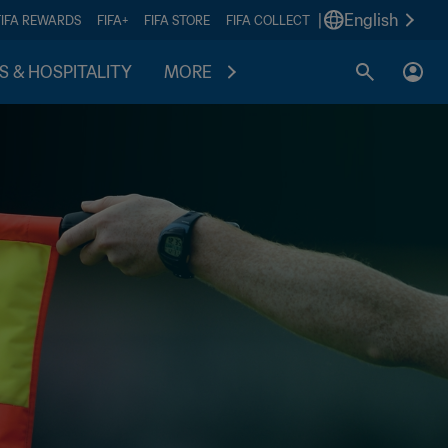
|
English
FIFA REWARDS
FIFA+
FIFA STORE
FIFA COLLECT
S & HOSPITALITY
MORE