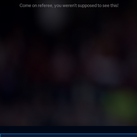
Come on referee, you weren't supposed to see this!