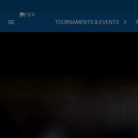
TOURNAMENTS & EVENTS