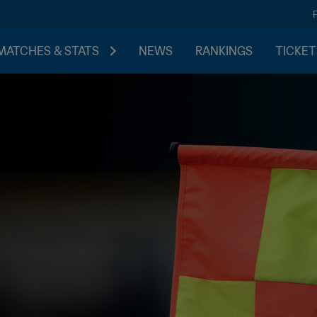
MATCHES & STATS
NEWS
RANKINGS
TICKET