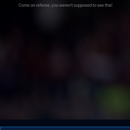
Come on referee, you weren't supposed to see this!