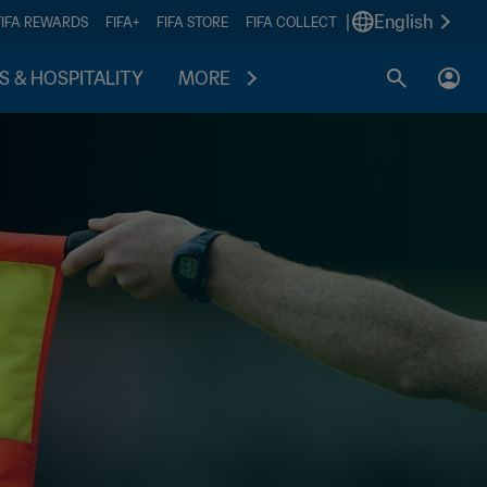
|
English
FIFA REWARDS
FIFA+
FIFA STORE
FIFA COLLECT
S & HOSPITALITY
MORE