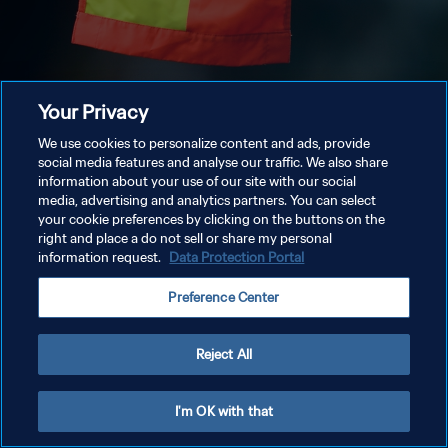
Your Privacy
We use cookies to personalize content and ads, provide
social media features and analyse our traffic. We also share
information about your use of our site with our social
media, advertising and analytics partners. You can select
your cookie preferences by clicking on the buttons on the
right and place a do not sell or share my personal
information request.
Data Protection Portal
Preference Center
Reject All
I'm OK with that