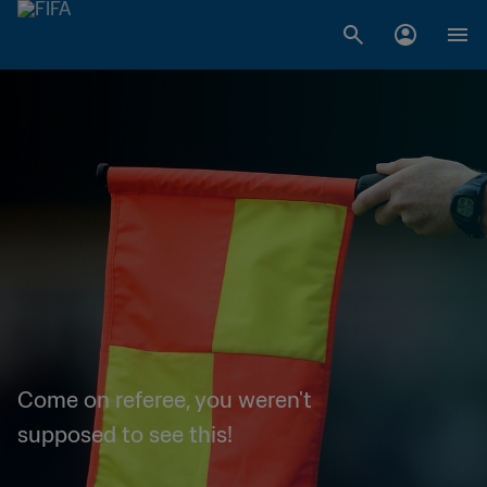
Come on referee, you weren't
supposed to see this!