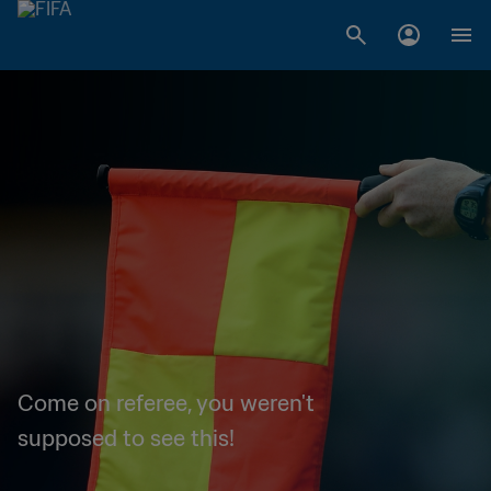
Come on referee, you weren't
supposed to see this!