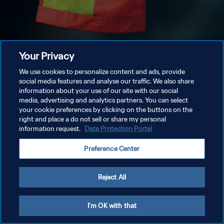
Your Privacy
We use cookies to personalize content and ads, provide
social media features and analyse our traffic. We also share
information about your use of our site with our social
media, advertising and analytics partners. You can select
your cookie preferences by clicking on the buttons on the
right and place a do not sell or share my personal
information request.
Data Protection Portal
Preference Center
Reject All
I'm OK with that