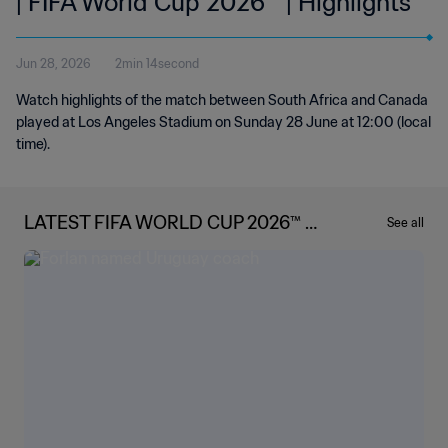
| FIFA World Cup 2026™ | Highlights
Jun 28, 2026
2min 14second
Watch highlights of the match between South Africa and Canada
played at Los Angeles Stadium on Sunday 28 June at 12:00 (local
time).
LATEST FIFA WORLD CUP 2026™ N
See all
EWS