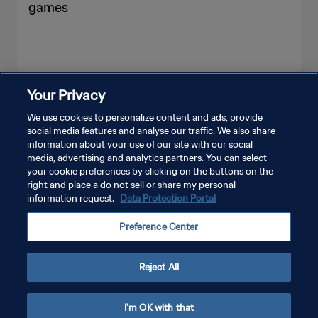
games
Your Privacy
SEE MORE
We use cookies to personalize content and ads, provide
social media features and analyse our traffic. We also share
information about your use of our site with our social
media, advertising and analytics partners. You can select
your cookie preferences by clicking on the buttons on the
right and place a do not sell or share my personal
information request.
Data Protection Portal
PRIVACY POLICY
Preference Center
TERMS OF SERVICE
MANAGE COOKIE PREFERENCES
Reject All
Copyright © 1994 - 2026 FIFA. All rights reserved.
I'm OK with that