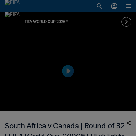
FIFA WORLD CUP 2026™
South Africa v Canada | Round of 32