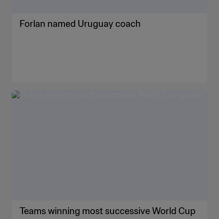
Forlan named Uruguay coach
Teams winning most successive World Cup