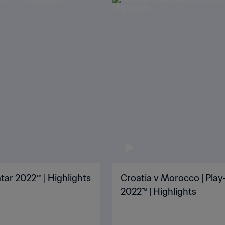
tar 2022™ | Highlights
Croatia v Morocco | Play-
2022™ | Highlights