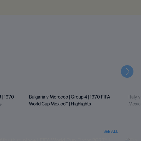
Next
 | 1970
Bulgaria v Morocco | Group 4 | 1970 FIFA
Italy 
s
World Cup Mexico™ | Highlights
Mexico
SEE ALL