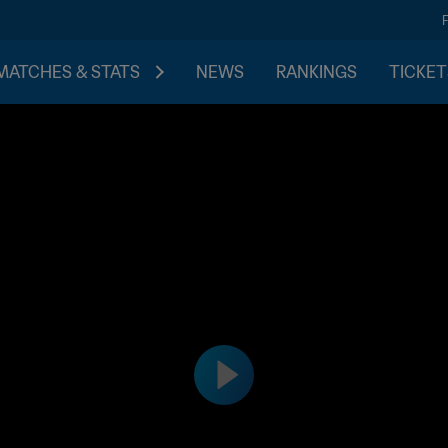
MATCHES & STATS
NEWS
RANKINGS
TICKET