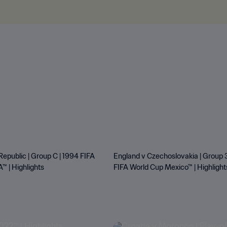
Republic | Group C | 1994 FIFA
England v Czechoslovakia | Group 3
™ | Highlights
FIFA World Cup Mexico™ | Highlight