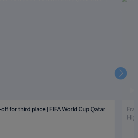
Next
off for third place | FIFA World Cup Qatar
Fran
High