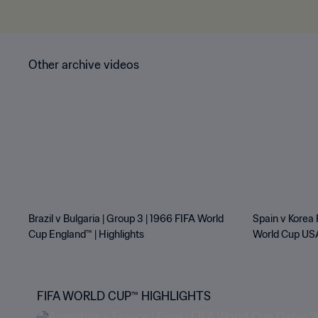
Other archive videos
Brazil v Bulgaria | Group 3 | 1966 FIFA World
Spain v Korea 
Cup England™ | Highlights
World Cup USA
FIFA WORLD CUP™ HIGHLIGHTS