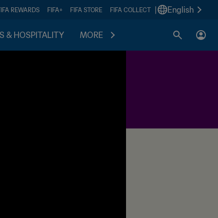
|
English
FIFA REWARDS
FIFA+
FIFA STORE
FIFA COLLECT
S & HOSPITALITY
MORE