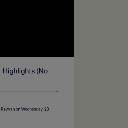
 Highlights (No
Al Rayyan on Wednesday, 23