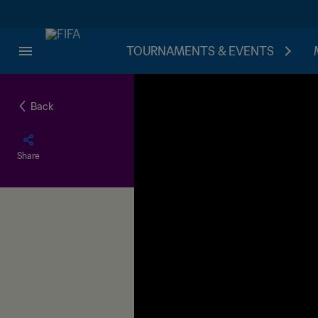
TOURNAMENTS & EVENTS
Back
Share