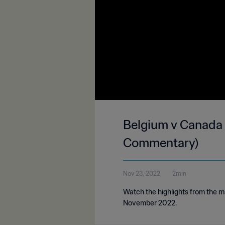
Belgium v Canada 
Commentary)
Nov 23, 2022
2min
Watch the highlights from the 
November 2022.