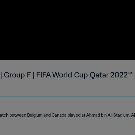
| Group F | FIFA World Cup Qatar 2022™ |
match between Belgium and Canada played at Ahmad bin Ali Stadium, 