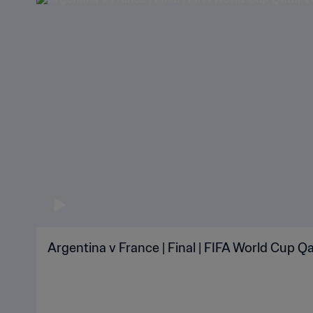
Argentina v France | Final | FIFA World Cup Qa