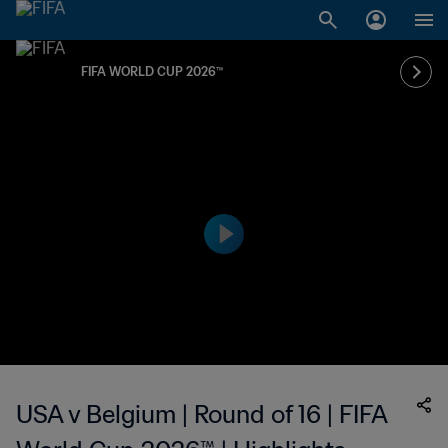
FIFA WORLD CUP 2026™
USA v Belgium | Round of 16 | FIFA