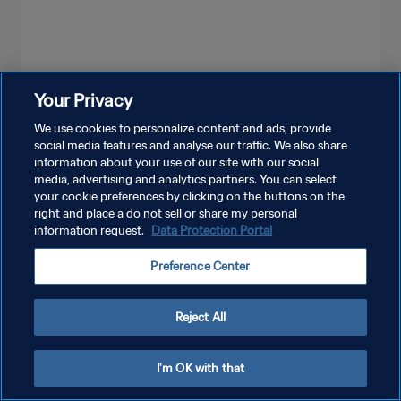
Your Privacy
SEE MORE
We use cookies to personalize content and ads, provide
social media features and analyse our traffic. We also share
information about your use of our site with our social
media, advertising and analytics partners. You can select
your cookie preferences by clicking on the buttons on the
right and place a do not sell or share my personal
information request.
Data Protection Portal
PRIVACY POLICY
Preference Center
TERMS OF SERVICE
MANAGE COOKIE PREFERENCES
Reject All
Copyright © 1994 - 2026 FIFA. All rights reserved.
I'm OK with that