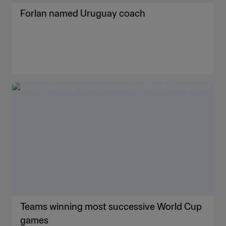
Forlan named Uruguay coach
Teams winning most successive World Cup
games