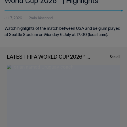
World Cup 2026™ | Highlights
Jul 7, 2026
2min 14second
Watch highlights of the match between USA and Belgium played
at Seattle Stadium on Monday 6 July at 17:00 (local time).
LATEST FIFA WORLD CUP 2026™ N
See all
EWS