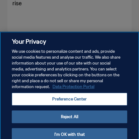
rise
Your Privacy
SEE MORE
We use cookies to personalize content and ads, provide
social media features and analyse our traffic. We also share
information about your use of our site with our social
media, advertising and analytics partners. You can select
your cookie preferences by clicking on the buttons on the
right and place a do not sell or share my personal
information request.
Data Protection Portal
PRIVACY POLICY
Preference Center
TERMS OF SERVICE
MANAGE COOKIE PREFERENCES
Reject All
Copyright © 1994 - 2026 FIFA. All rights reserved.
I'm OK with that