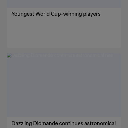
Youngest World Cup-winning players
Dazzling Diomande continues astronomical