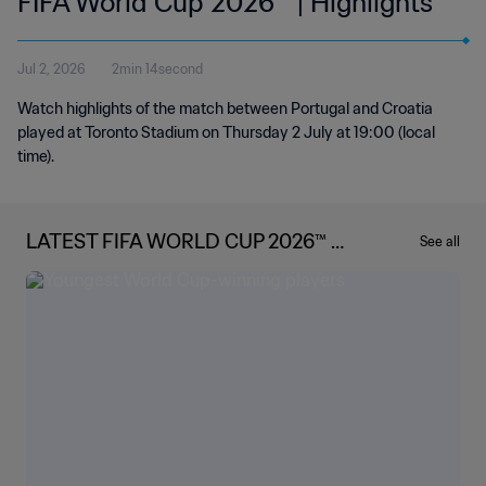
FIFA World Cup 2026™ | Highlights
Jul 2, 2026
2min 14second
Watch highlights of the match between Portugal and Croatia
played at Toronto Stadium on Thursday 2 July at 19:00 (local
time).
LATEST FIFA WORLD CUP 2026™ N
See all
EWS