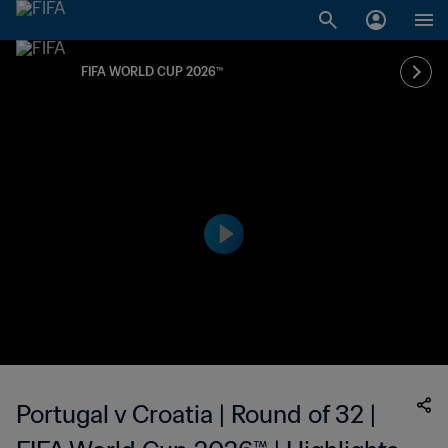
FIFA WORLD CUP 2026™
Portugal v Croatia | Round of 32 |