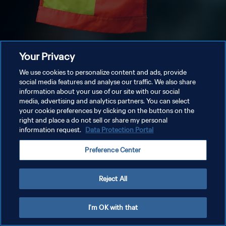
Your Privacy
We use cookies to personalize content and ads, provide
social media features and analyse our traffic. We also share
information about your use of our site with our social
media, advertising and analytics partners. You can select
your cookie preferences by clicking on the buttons on the
right and place a do not sell or share my personal
information request.
Data Protection Portal
Preference Center
Reject All
I'm OK with that