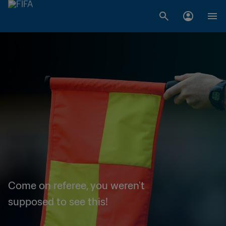
Come on referee, you weren't
supposed to see this!