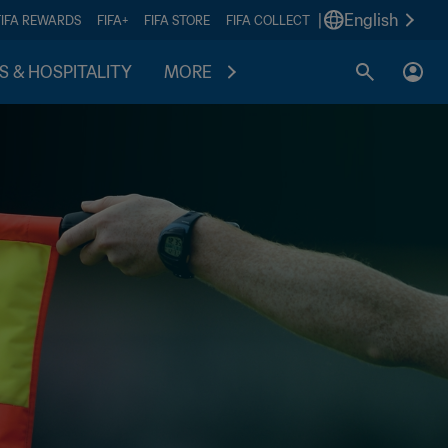
|
English
FIFA REWARDS
FIFA+
FIFA STORE
FIFA COLLECT
S & HOSPITALITY
MORE