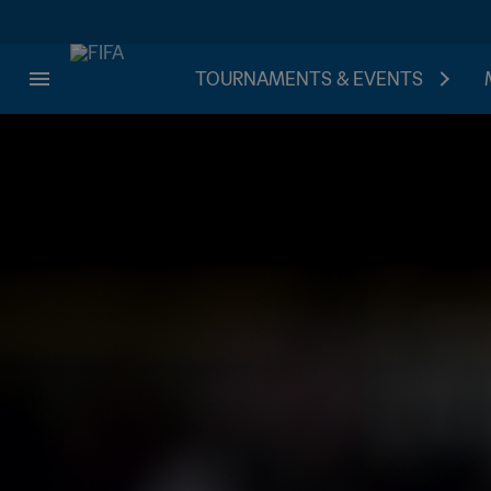
TOURNAMENTS & EVENTS