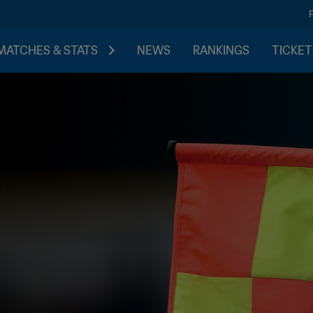
MATCHES & STATS
NEWS
RANKINGS
TICKET