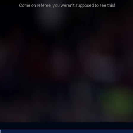
Come on referee, you weren't supposed to see this!