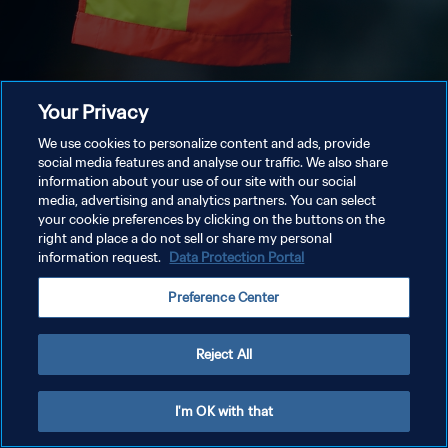
Your Privacy
We use cookies to personalize content and ads, provide
social media features and analyse our traffic. We also share
information about your use of our site with our social
media, advertising and analytics partners. You can select
your cookie preferences by clicking on the buttons on the
right and place a do not sell or share my personal
information request.
Data Protection Portal
Preference Center
Reject All
I'm OK with that