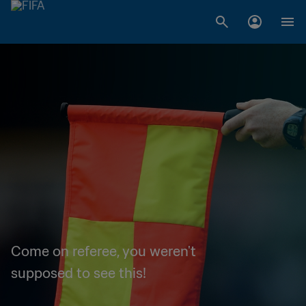
Come on referee, you weren't
supposed to see this!