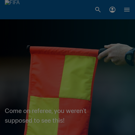
Come on referee, you weren't
supposed to see this!