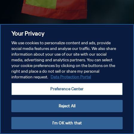
Your Privacy
We use cookies to personalize content and ads, provide
social media features and analyse our traffic. We also share
information about your use of our site with our social
media, advertising and analytics partners. You can select
your cookie preferences by clicking on the buttons on the
right and place a do not sell or share my personal
information request.
Data Protection Portal
Preference Center
Reject All
I'm OK with that