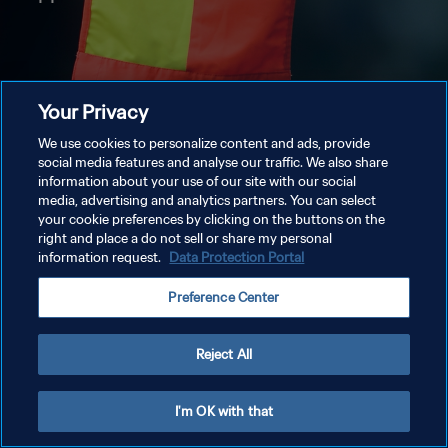
Your Privacy
We use cookies to personalize content and ads, provide
social media features and analyse our traffic. We also share
information about your use of our site with our social
media, advertising and analytics partners. You can select
your cookie preferences by clicking on the buttons on the
right and place a do not sell or share my personal
information request.
Data Protection Portal
Preference Center
Reject All
I'm OK with that