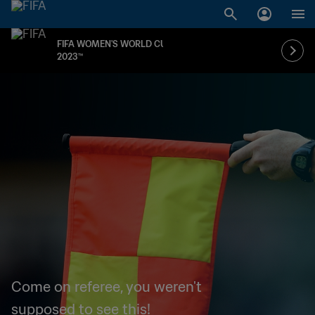
FIFA WOMEN'S WORLD CUP
2023™
Come on referee, you weren't
supposed to see this!