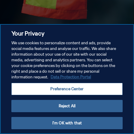
Your Privacy
We use cookies to personalize content and ads, provide
social media features and analyse our traffic. We also share
information about your use of our site with our social
media, advertising and analytics partners. You can select
your cookie preferences by clicking on the buttons on the
right and place a do not sell or share my personal
information request.
Data Protection Portal
Preference Center
Reject All
I'm OK with that