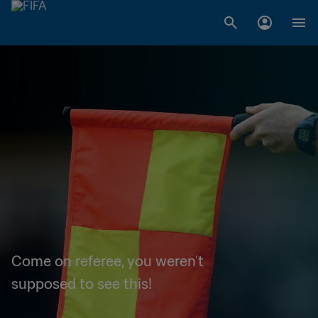
Come on referee, you weren't
supposed to see this!