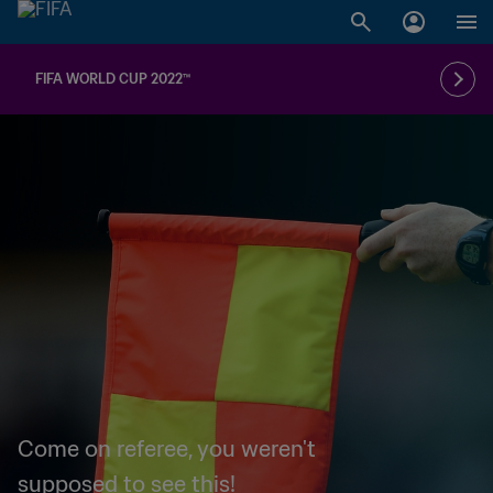
FIFA WORLD CUP 2022™
Come on referee, you weren't
supposed to see this!