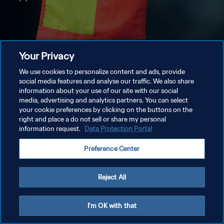
Your Privacy
We use cookies to personalize content and ads, provide
social media features and analyse our traffic. We also share
information about your use of our site with our social
media, advertising and analytics partners. You can select
your cookie preferences by clicking on the buttons on the
right and place a do not sell or share my personal
information request.
Data Protection Portal
Preference Center
Reject All
I'm OK with that