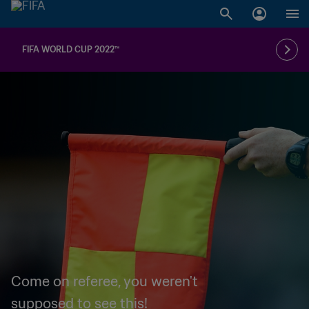
FIFA WORLD CUP 2022™
Come on referee, you weren't
supposed to see this!