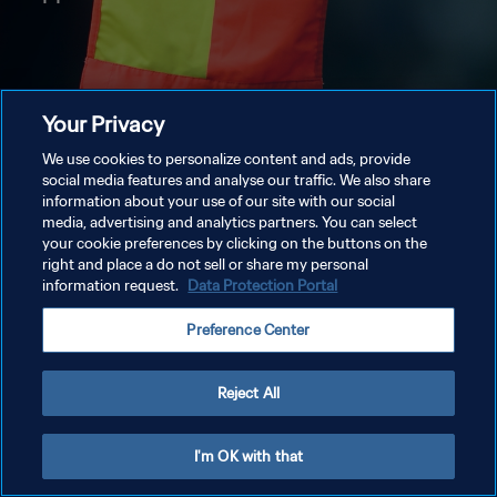
Your Privacy
We use cookies to personalize content and ads, provide
social media features and analyse our traffic. We also share
information about your use of our site with our social
media, advertising and analytics partners. You can select
your cookie preferences by clicking on the buttons on the
right and place a do not sell or share my personal
information request.
Data Protection Portal
Preference Center
Reject All
I'm OK with that