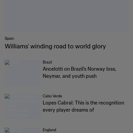
Spain
Williams’ winding road to world glory
Brazil
Ancelotti on Brazil's Norway loss,
Neymar, and youth push
Cabo Verde
Lopes Cabral: This is the recognition
every player dreams of
England