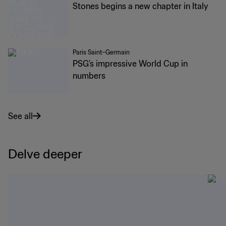
Stones begins a new chapter in Italy
Paris Saint–Germain
PSG’s impressive World Cup in
numbers
See all
Delve deeper