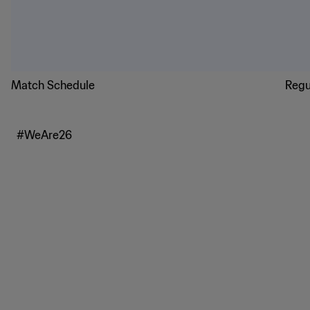
Match Schedule
Regu
#WeAre26