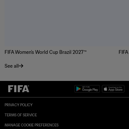
FIFA Women’s World Cup Brazil 2027™
FIFA
See all
PRIVACY POLICY
TERMS OF SERVICE
MANAGE COOKIE PREFERENCES