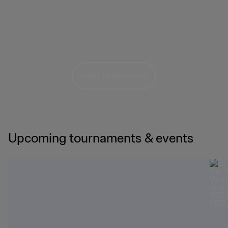
LOAD MORE POSTS
Upcoming tournaments & events