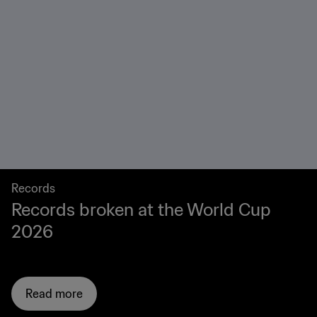
Records
Records broken at the World Cup
2026
Read more