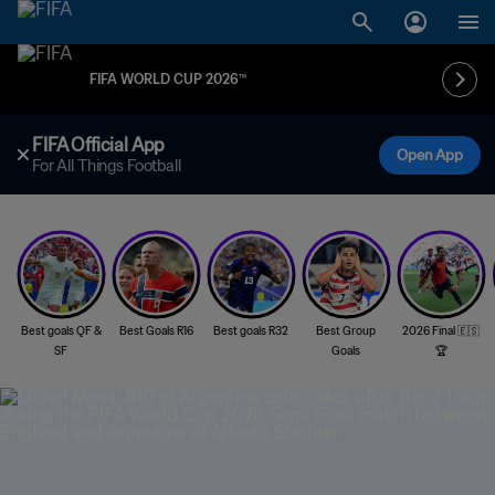
FIFA WORLD CUP 2026™
FIFA Official App
Open App
For All Things Football
Best goals QF &
Best Goals R16
Best goals R32
Best Group
2026 Final 🇪🇸
SF
Goals
🏆