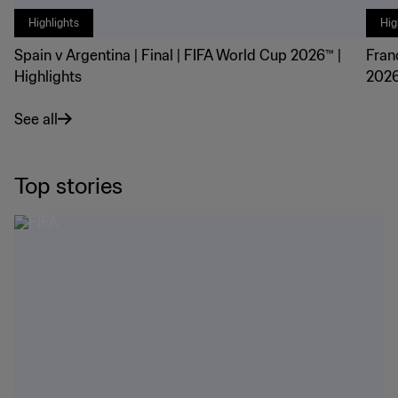
Highlights
Hig
Spain v Argentina | Final | FIFA World Cup 2026™ |
Fran
Highlights
2026
See all
Top stories