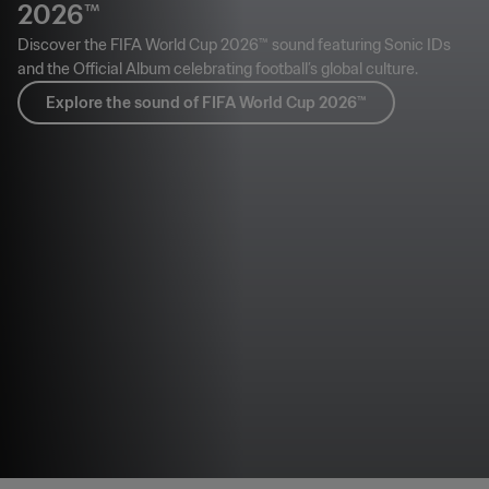
2026™
Discover the FIFA World Cup 2026™ sound featuring Sonic IDs
and the Official Album celebrating football’s global culture.
Explore the sound of FIFA World Cup 2026™