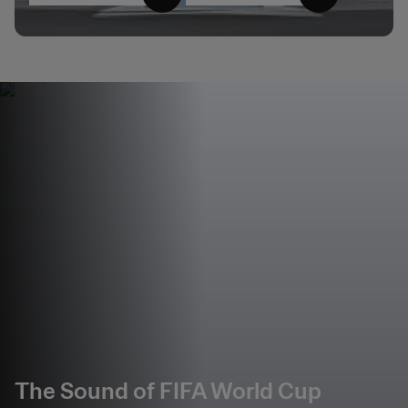
The Sound of FIFA World Cup