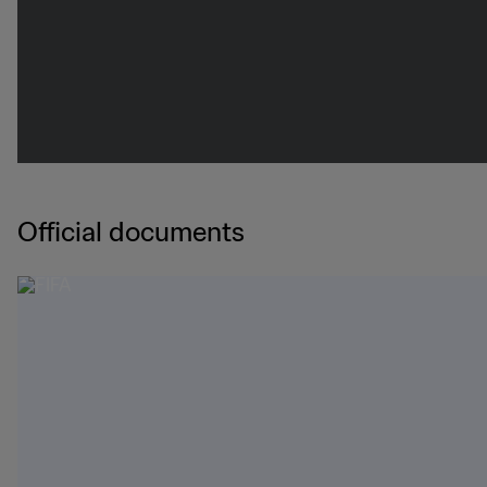
Official documents