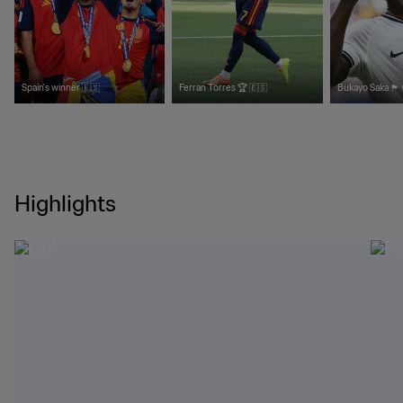
Spain's winner 🇪🇸
Ferran Torres 🏆 🇪🇸
Bukayo Saka 🏴󠁧󠁢󠁥󠁮󠁧󠁿
Highlights