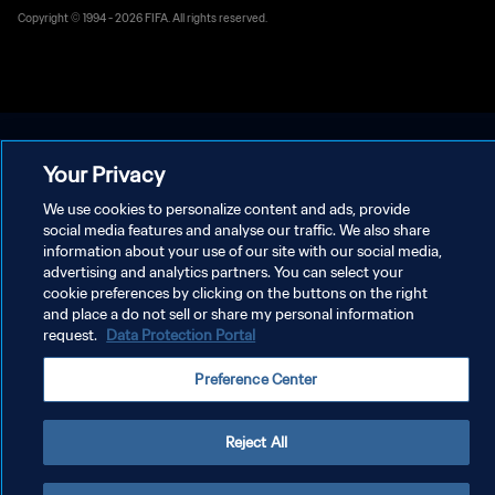
Copyright © 1994 - 2026 FIFA. All rights reserved.
Your Privacy
We use cookies to personalize content and ads, provide
social media features and analyse our traffic. We also share
information about your use of our site with our social media,
advertising and analytics partners. You can select your
cookie preferences by clicking on the buttons on the right
and place a do not sell or share my personal information
request.
Data Protection Portal
Preference Center
Reject All