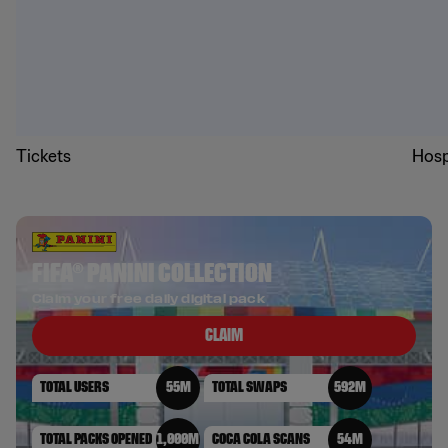
Tickets
Hosp