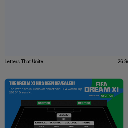
Letters That Unite
26 S