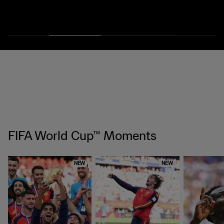
FIFA World Cup™ Moments
NEW
NEW