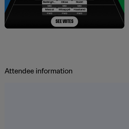
Attendee information