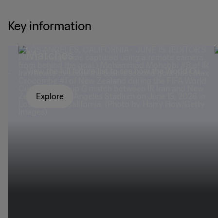
Key information
Matches
mad
View the full fixture list to see how the World Cup
panned out.
Explore